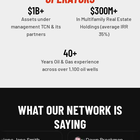
fulls
$
1
B+
$
300
M+
Assets under
In Multifamily Real Estate
management TCN & its
Holdings (average IRR
WATCH VIDEO
partners
35%)
40
+
Years Oil & Gas experience
across over 1,100 oil wells
WHAT OUR NETWORK IS
SAYING