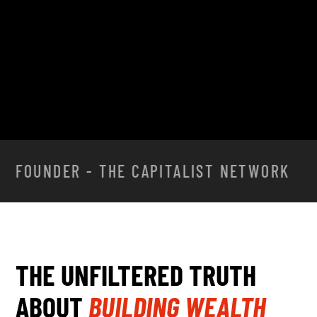
JOIN THE CAPITALIST NETWORK
FOUNDER - THE CAPITALIST NETWORK
THE UNFILTERED TRUTH
ABOUT
BUILDING WEALTH