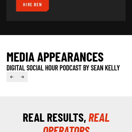
HIRE BEN
MEDIA APPEARANCES
DIGITAL SOCIAL HOUR PODCAST BY SEAN KELLY
B
REAL RESULTS,
REAL
54:28
OPERATORS
Play
Mute
Enter