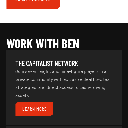
WORK WITH BEN
THE CAPITALIST NETWORK
Join seven, eight, and nine-figure players in a
private community with exclusive deal flow, tax
strategies, and direct access to cash-flowing
assets.
LEARN MORE