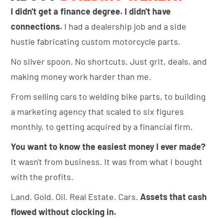
I didn't get a finance degree. I didn't have
connections.
I had a dealership job and a side
hustle fabricating custom motorcycle parts.
No silver spoon. No shortcuts. Just grit, deals, and
making money work harder than me.
From selling cars to welding bike parts, to building
a marketing agency that scaled to six figures
monthly, to getting acquired by a financial firm.
You want to know the easiest money I ever made?
It wasn't from business. It was from what I bought
with the profits.
Land. Gold. Oil. Real Estate. Cars.
Assets that cash
flowed without clocking in.