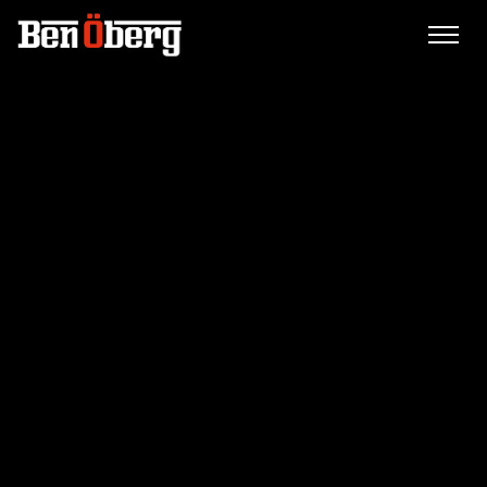
WEALTH BUILDER.
AUTHOR. SPEAKER.