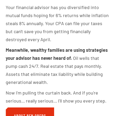
Your financial advisor has you diversified into
mutual funds hoping for 6% returns while inflation
steals 8% annually. Your CPA can file your taxes
but can't save you from getting financially
destroyed every April.
Meanwhile, wealthy families are using strategies
your advisor has never heard of.
Oil wells that
pump cash 24/7. Real estate that pays monthly.
Assets that eliminate tax liability while building
generational wealth.
Now I'm pulling the curtain back. And if you're
serious… really serious… I'll show you every step.
ABOUT BEN OBERG