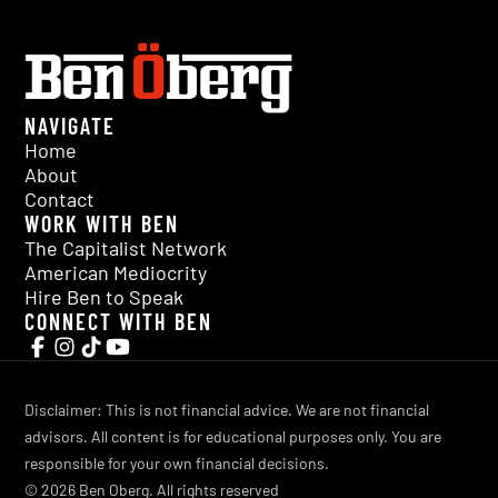
NAVIGATE
Home
About
Contact
WORK WITH BEN
The Capitalist Network
American Mediocrity
Hire Ben to Speak
CONNECT WITH BEN
Disclaimer: This is not financial advice. We are not financial
advisors. All content is for educational purposes only. You are
responsible for your own financial decisions.
©
2026
Ben Oberg. All rights reserved