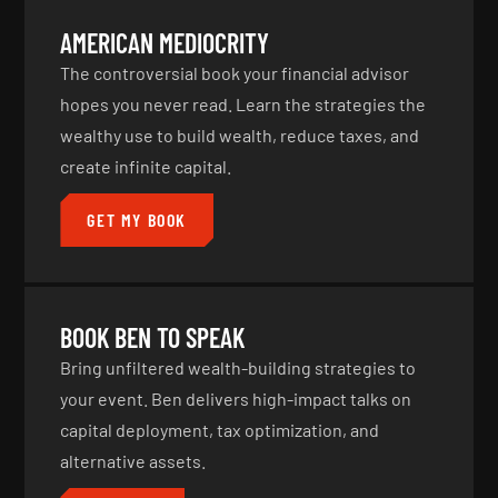
AMERICAN MEDIOCRITY
The controversial book your financial advisor
hopes you never read. Learn the strategies the
wealthy use to build wealth, reduce taxes, and
create infinite capital.
GET MY BOOK
BOOK BEN TO SPEAK
Bring unfiltered wealth-building strategies to
your event. Ben delivers high-impact talks on
capital deployment, tax optimization, and
alternative assets.