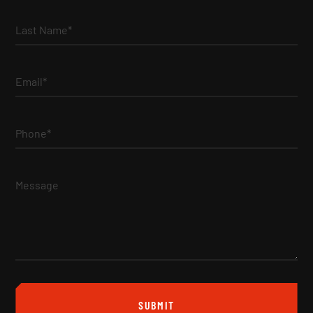
Last Name*
Email*
Phone*
Message