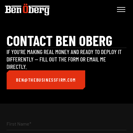
CONTACT BEN OBERG
IF YOU'RE MAKING REAL MONEY AND READY TO DEPLOY IT
DIFFERENTLY — FILL OUT THE FORM OR EMAIL ME
DIRECTLY.
BEN@THEBUSINESSFIRM.COM
First Name*