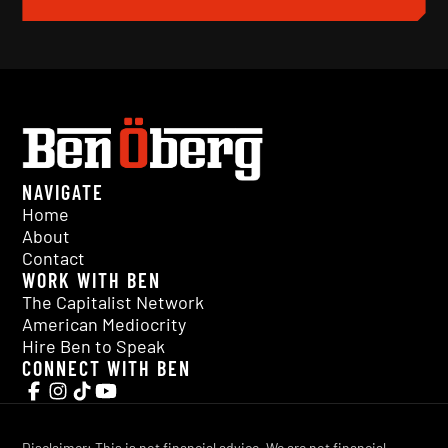
NAVIGATE
Home
About
Contact
WORK WITH BEN
The Capitalist Network
American Mediocrity
Hire Ben to Speak
CONNECT WITH BEN
Disclaimer: This is not financial advice. We are not financial